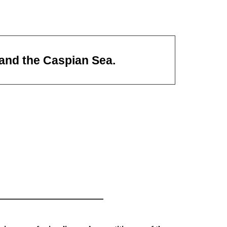
 and the Caspian Sea.