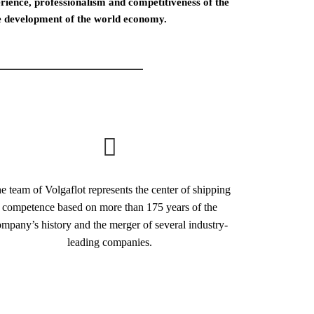
ience, professionalism and competitiveness of the
the development of the world economy.
e team of Volgaflot represents the center of shipping
competence based on more than 175 years of the
mpany’s history and the merger of several industry-
leading companies.