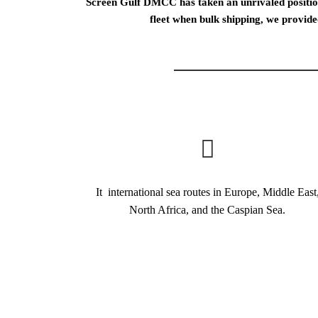
Screen Gulf DMСС has taken an unrivaled position
fleet when bulk shipping, we provide
It international sea routes in Europe, Middle East
North Africa, and the Caspian Sea.