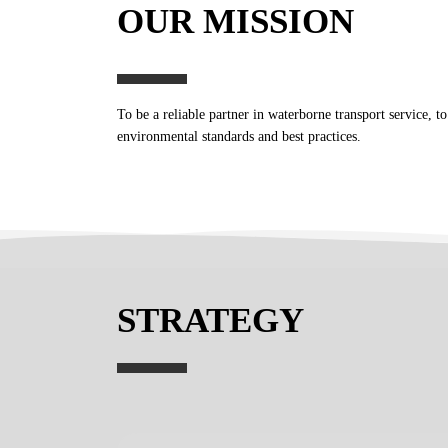
OUR MISSION
To be a reliable partner in waterborne transport service, t
environmental standards and best practices.
STRATEGY