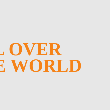
L OVER
E WORLD