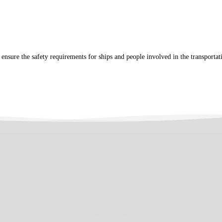
o ensure the safety requirements for ships and people involved in the transporta