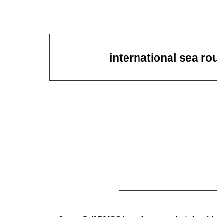
international sea ro