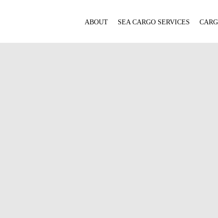
ABOUT
SEA CARGO SERVICES
CARG