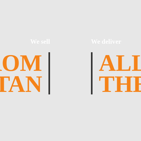
We sell
We deliver
ROM
AL
TAN
TH