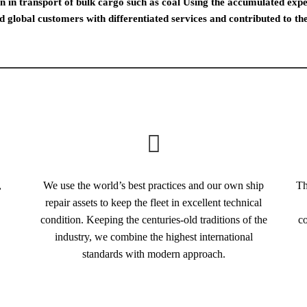
 in transport of bulk cargo such as coal Using the accumulated exper
d global customers with differentiated services and contributed to 
,
We use the world’s best practices and our own ship
Th
repair assets to keep the fleet in excellent technical
condition. Keeping the centuries-old traditions of the
co
industry, we combine the highest international
standards with modern approach.