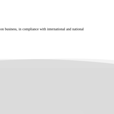
tion business, in compliance with international and national