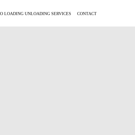
O LOADING UNLOADING SERVICES
CONTACT