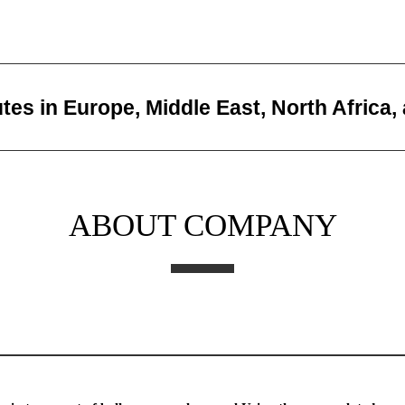
utes in Europe, Middle East, North Africa,
ABOUT COMPANY