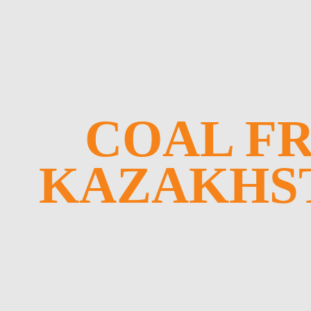
COAL F
KAZAKHS